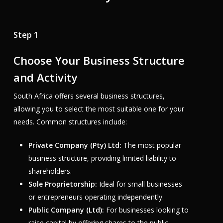
Step 1
Choose Your Business Structure
and Activity
South Africa offers several business structures,
allowing you to select the most suitable one for your
needs. Common structures include:
Private Company (Pty) Ltd:
The most popular
business structure, providing limited liability to
shareholders.
Sole Proprietorship:
Ideal for small businesses
or entrepreneurs operating independently.
Public Company (Ltd):
For businesses looking to
raise capital by offering shares to the public.