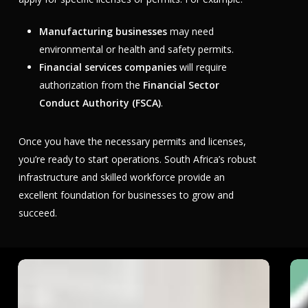
Manufacturing businesses
may need
environmental or health and safety permits.
Financial services companies
will require
authorization from the
Financial Sector
Conduct Authority (FSCA)
.
Once you have the necessary permits and licenses,
you’re ready to start operations. South Africa’s robust
infrastructure and skilled workforce provide an
excellent foundation for businesses to grow and
succeed.