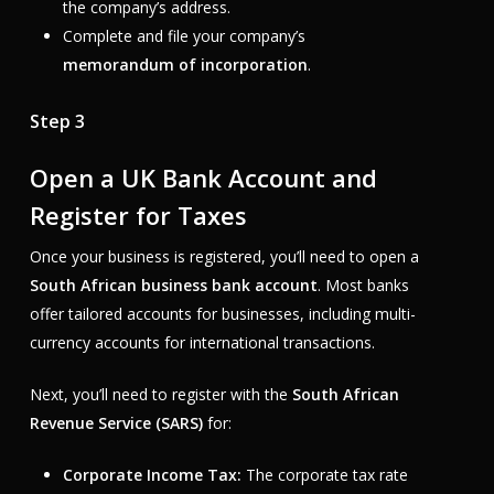
the company’s address.
Complete and file your company’s
memorandum of incorporation
.
Step 3
Open a UK Bank Account and
Register for Taxes
Once your business is registered, you’ll need to open a
South African business bank account
. Most banks
offer tailored accounts for businesses, including multi-
currency accounts for international transactions.
Next, you’ll need to register with the
South African
Revenue Service (SARS)
for:
Corporate Income Tax:
The corporate tax rate