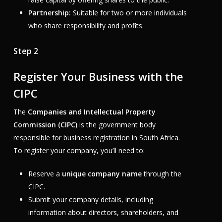
Partnership:
Suitable for two or more individuals
who share responsibility and profits.
Step 2
Register Your Business with the
CIPC
The
Companies and Intellectual Property
Commission (CIPC)
is the government body
responsible for business registration in South Africa.
To register your company, you’ll need to:
Reserve a
unique company name
through the
CIPC.
Submit your company details, including
information about directors, shareholders, and