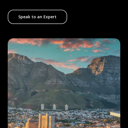
Speak to an Expert