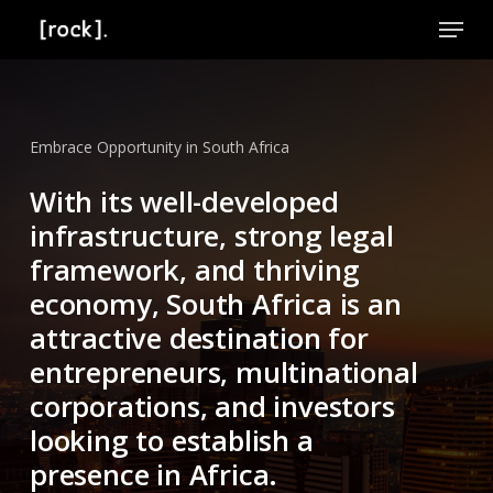
Skip
Menu
to
Close
main
Menu
content
Embrace Opportunity in South Africa
With its well-developed
infrastructure, strong legal
framework, and thriving
economy, South Africa is an
attractive destination for
entrepreneurs, multinational
corporations, and investors
looking to establish a
presence in Africa.