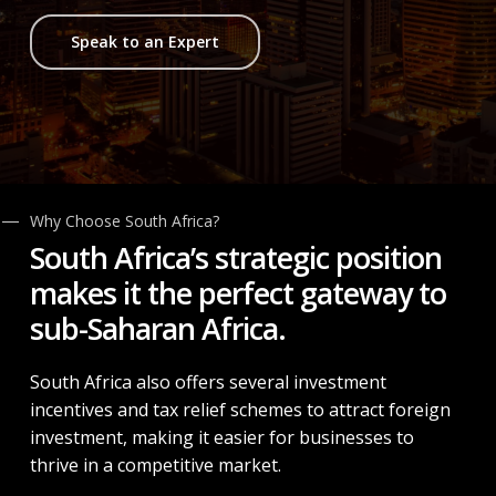
Speak to an Expert
Why Choose South Africa?
South Africa’s
strategic position
makes it the perfect gateway to
sub-Saharan Africa.
South Africa also offers several investment
incentives and tax relief schemes to attract foreign
investment, making it easier for businesses to
thrive in a competitive market.