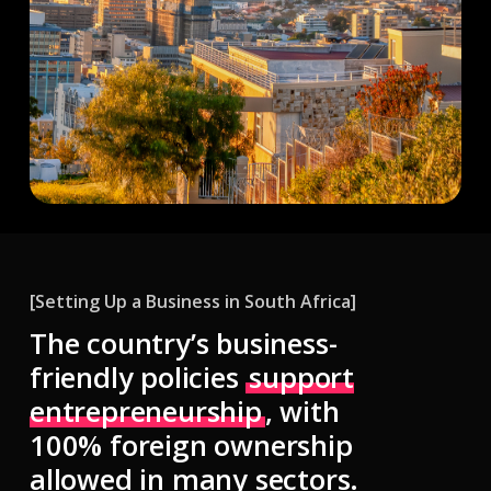
[Setting Up a Business in South Africa]
The country’s
business-
friendly policies
support
entrepreneurship
, with
100% foreign ownership
allowed in many sectors.