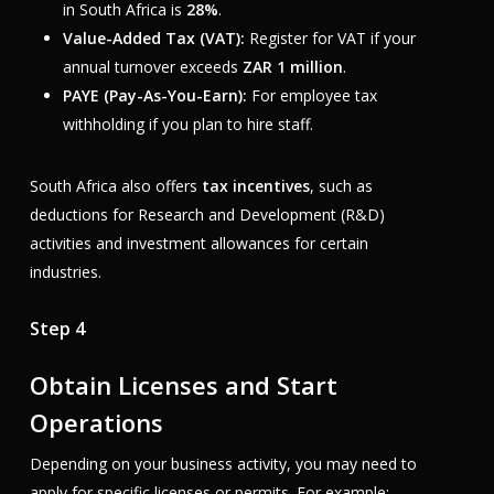
in South Africa is
28%
.
Value-Added Tax (VAT):
Register for VAT if your
annual turnover exceeds
ZAR 1 million
.
PAYE (Pay-As-You-Earn):
For employee tax
withholding if you plan to hire staff.
South Africa also offers
tax incentives
, such as
deductions for Research and Development (R&D)
activities and investment allowances for certain
industries.
Step 4
Obtain Licenses and Start
Operations
Depending on your business activity, you may need to
apply for specific licenses or permits. For example: