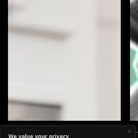
We value your privacy