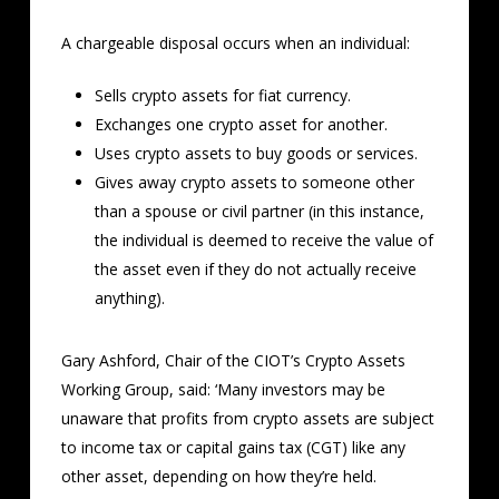
A chargeable disposal occurs when an individual:
Sells crypto assets for fiat currency.
Exchanges one crypto asset for another.
Uses crypto assets to buy goods or services.
Gives away crypto assets to someone other
than a spouse or civil partner (in this instance,
the individual is deemed to receive the value of
the asset even if they do not actually receive
anything).
Gary Ashford, Chair of the CIOT’s Crypto Assets
Working Group, said: ‘Many investors may be
unaware that profits from crypto assets are subject
to income tax or capital gains tax (CGT) like any
other asset, depending on how they’re held.