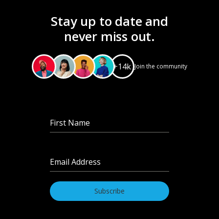
Stay up to date and
never miss out.
+14k
Join the community
First Name
*
Email Address
*
Subscribe