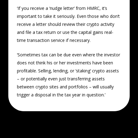
‘If you receive a ‘nudge letter’ from HMRC, it’s
important to take it seriously. Even those who don’t
receive a letter should review their crypto activity
and file a tax return or use the capital gains real-
time transaction service if necessary.
‘Sometimes tax can be due even where the investor
does not think his or her investments have been
profitable. Selling, lending, or ‘staking’ crypto assets
– or potentially even just transferring assets
between crypto sites and portfolios – will usually
trigger a disposal in the tax year in question.’