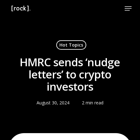
Skip
Menu
to
Close
main
Menu
content
Hot Topics
HMRC sends ‘nudge
letters’ to crypto
investors
August 30, 2024
2 min read