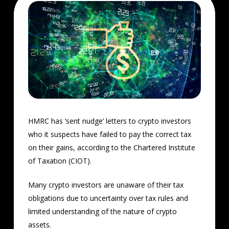
HMRC has ‘sent nudge’ letters to crypto investors
who it suspects have failed to pay the correct tax
on their gains, according to the Chartered Institute
of Taxation (CIOT).
Many crypto investors are unaware of their tax
obligations due to uncertainty over tax rules and
limited understanding of the nature of crypto
assets.